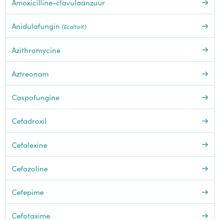
Amoxicilline-clavulaanzuur
Anidulafungin
(Ecalta®)
Azithromycine
Aztreonam
Caspofungine
Cefadroxil
Cefalexine
Cefazoline
Cefepime
Cefotaxime