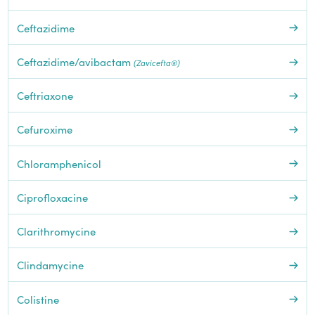
Ceftazidime
Ceftazidime/avibactam
(Zavicefta®)
Ceftriaxone
Cefuroxime
Chloramphenicol
Ciprofloxacine
Clarithromycine
Clindamycine
Colistine