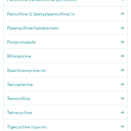
Penicilline G (benzylpenicilline) iv
Piperacilline/tazobactam
Posaconazole
Rifampicine
Spectinomycine im
Teicoplanine
Temocilline
Tetracycline
Tigecycline
(Tygacil®)