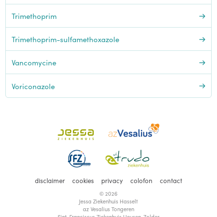
Trimethoprim
Trimethoprim-sulfamethoxazole
Vancomycine
Voriconazole
disclaimer
cookies
privacy
colofon
contact
© 2026
Jessa Ziekenhuis Hasselt
az Vesalius Tongeren
Sint-Franciscus Ziekenhuis Heusen-Zolder