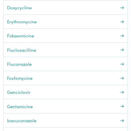
Doxycycline
Erythromycine
Fidaxomicine
Flucloxacilline
Fluconazole
Fosfomycine
Ganciclovir
Gentamicine
Isavuconazole