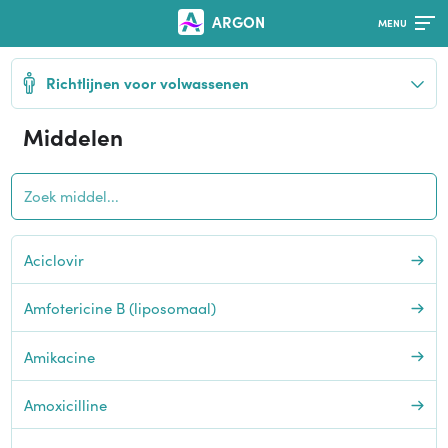
ARGON
Richtlijnen voor volwassenen
Middelen
Aciclovir
Amfotericine B (liposomaal)
Amikacine
Amoxicilline