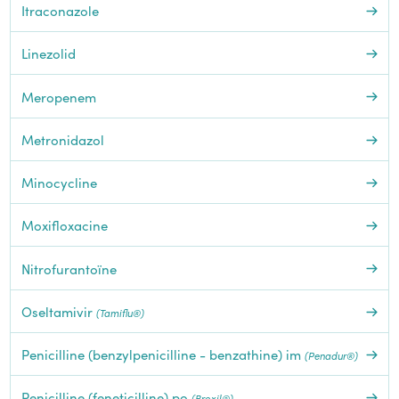
Itraconazole
Linezolid
Meropenem
Metronidazol
Minocycline
Moxifloxacine
Nitrofurantoïne
Oseltamivir
(Tamiflu®)
Penicilline (benzylpenicilline - benzathine) im
(Penadur®)
Penicilline (feneticilline) po
(Broxil®)